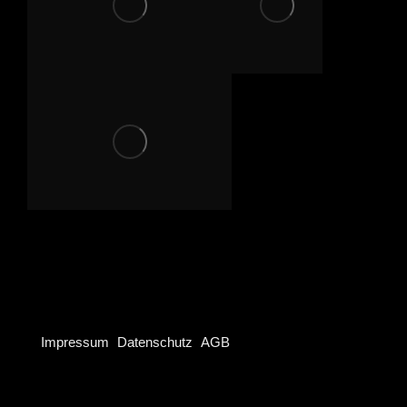
Project
navigation
Impressum
Datenschutz
AGB